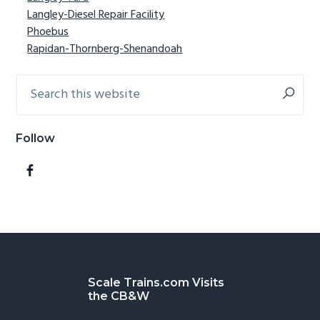
Langley-Diesel Repair Facility
Phoebus
Rapidan-Thornberg-Shenandoah
Search
this
website
Follow
Footer
Scale Trains.com Visits
the CB&W