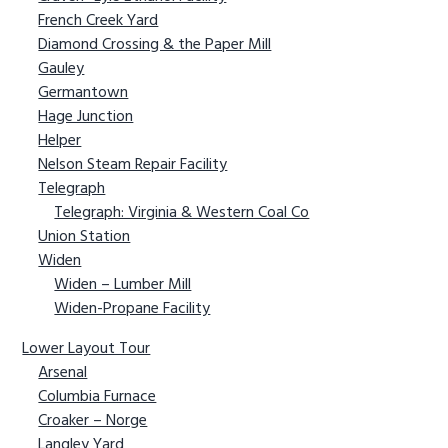
French Creek Yard
g
b
Diamond Crossing & the Paper Mill
a
a
Gauley
t
r
Germantown
i
Hage Junction
o
Helper
n
Nelson Steam Repair Facility
Telegraph
Telegraph: Virginia & Western Coal Co
Union Station
Widen
Widen – Lumber Mill
Widen-Propane Facility
Lower Layout Tour
Arsenal
Columbia Furnace
Croaker – Norge
Langley Yard