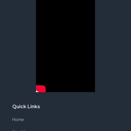
Quick Links
Home