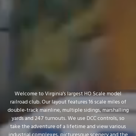
Welcome to Virginia's largest HO Scale model
railroad club. Our layout features 16 scale miles of
double-track mainline, multiple sidings, marshalling
yards and 247 turnouts. We use DCC controls, so
take the adventure of a lifetime and view various
industrial complexes, picturesque scenery and the