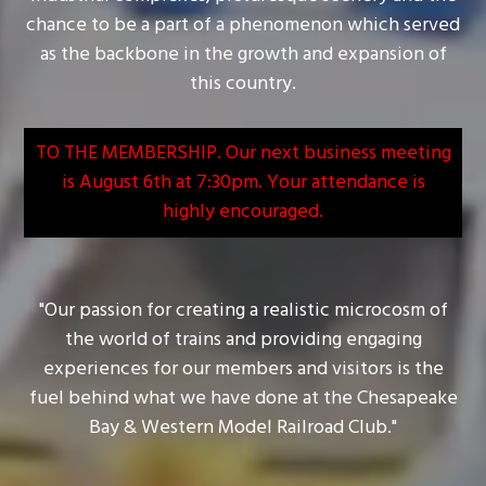
chance to be a part of a phenomenon which served
as the backbone in the growth and expansion of
this country.
TO THE MEMBERSHIP. Our next business meeting
is August 6th at 7:30pm. Your attendance is
highly encouraged.
"Our passion for creating a realistic microcosm of
the world of trains and providing engaging
experiences for our members and visitors is the
fuel behind what we have done at the Chesapeake
Bay & Western Model Railroad Club."