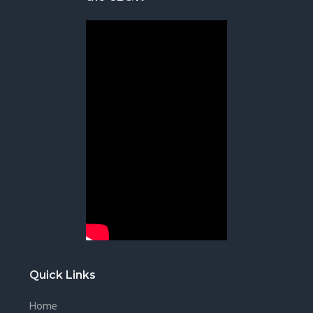
Quick Links
Home