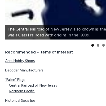
The Central Railroad of New Jersey, also known as the 
was a Class I railroad with origins in the 1830s.
Primary
Recommended – Items of Interest
Sidebar
Area Hobby Shops
Decoder Manufacturers
“Fallen” Flags
Central Railroad of New Jersey
Northern Pacific
Historical Societies