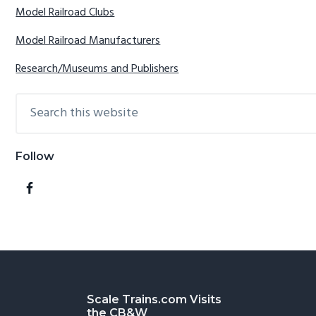
Model Railroad Clubs
Model Railroad Manufacturers
Research/Museums and Publishers
Search
this
website
Follow
Footer
Scale Trains.com Visits
the CB&W